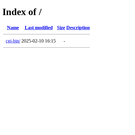
Index of /
Name
Last modified
Size
Description
cgi-bin/
2025-02-10 16:15
-